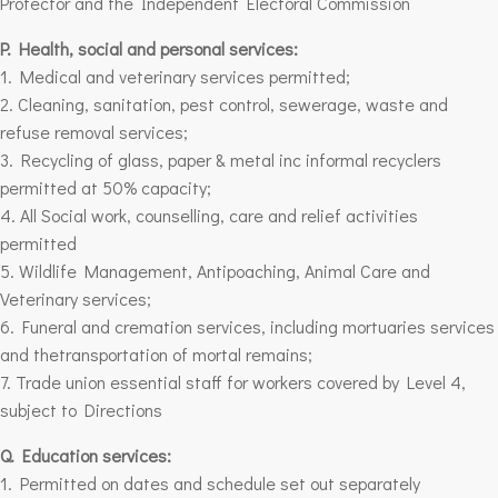
Protector and the Independent Electoral Commission
P. Health, social and personal services:
1. Medical and veterinary services permitted;
2. Cleaning, sanitation, pest control, sewerage, waste and
refuse removal services;
3. Recycling of glass, paper & metal inc informal recyclers
permitted at 50% capacity;
4. All Social work, counselling, care and relief activities
permitted
5. Wildlife Management, Antipoaching, Animal Care and
Veterinary services;
6. Funeral and cremation services, including mortuaries services
and thetransportation of mortal remains;
7. Trade union essential staff for workers covered by
Level 4
,
subject to Directions
Q. Education services:
1. Permitted on dates and schedule set out separately