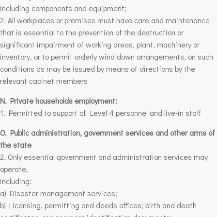
including components and equipment;
2. All workplaces or premises must have care and maintenance
that is essential to the prevention of the destruction or
significant impairment of working areas, plant, machinery or
inventory, or to permit orderly wind down arrangements, on such
conditions as may be issued by means of directions by the
relevant cabinet members
N. Private households employment:
1. Permitted to support all Level 4 personnel and live-in staff
O. Public administration, government services and other arms of
the state
2. Only essential government and administration services may
operate,
including:
a) Disaster management services;
b)
Licensing, permitting and deeds offices
; birth and death