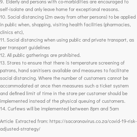
9. Elderly and persons with co-morbidities are encouraged to
self-isolate and only leave home for exceptional reasons.
10. Social distancing (2m away from other persons) to be applied
in public when, shopping, visiting health facilities (pharmacies,
clinics etc),
11. Social distancing when using public and private transport, as
per transport guidelines
12. All public gatherings are prohibited.
13. Stores to ensure that there is temperature screening of
patrons, hand sanitisers available and measures to facilitate
social distancing. Where the number of customers cannot be
accommodated at once then measures such a ticket system
and defined limit of time in the store per customer should be
implemented instead of the physical queuing of customers.
14. Curfews will be implemented between 8pm and 5am
Article Extracted from: https://sacoronavirus.co.za/covid-19-risk-
adjusted-strategy/