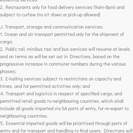
2. Restaurants only for food delivery services (9am-8pm) and
subject to curfew (no sit down or pick-up allowed)
J. Transport, storage and communication services:
1. Ocean and air transport permitted only for the shipment of
cargo;
2. Public rail, minibus taxi and bus services will resume at levels
and on terms as will be set out in Directions, based on the
progressive increase in commuter numbers during the various
phases;
3. E-hailing services subject to restrictions on capacity and
times, and for permitted activities only; and
4. Transport and logistics in respect of specified cargo, and
permitted retail goods to neighbouring countries, which shall
include all goods imported via SA ports of entry, for re-export to
neighbouring countries;
5. Essential imported goods will be prioritised through ports of
entry and for transport and handling to final users. Directions will