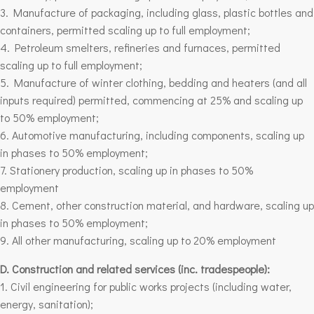
3. Manufacture of packaging, including glass, plastic bottles and
containers, permitted scaling up to full employment;
4. Petroleum smelters, refineries and furnaces, permitted
scaling up to full employment;
5. Manufacture of winter clothing, bedding and heaters (and all
inputs required) permitted, commencing at 25% and scaling up
to 50% employment;
6. Automotive manufacturing, including components, scaling up
in phases to 50% employment;
7. Stationery production, scaling up in phases to 50%
employment
8. Cement, other construction material, and hardware, scaling up
in phases to 50% employment;
9. All other manufacturing, scaling up to 20% employment
D. Construction and related services (inc. tradespeople):
1. Civil engineering for public works projects (including water,
energy, sanitation);