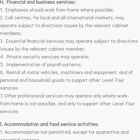
H. Financial and business services:
1. Employees should work from home where possible;
2. Call centres, for local and all
international markets
, may
operate subject to directions issues by the relevant cabinet
members;
3. Essential financial services may operate subject to directions
issues by the relevant cabinet member;
4. Private security services may operate;
5. Implementation of payroll systems;
6. Rental of motor vehicles, machinery and equipment, and of
personal and household goods to support other
Level Four
services
7. Other professional services may operate only where work-
from-home is not possible, and only to support other
Level Four
services
I. Accommodation and food service activities:
1. Accommodation not permitted, except for quarantine and
essential services