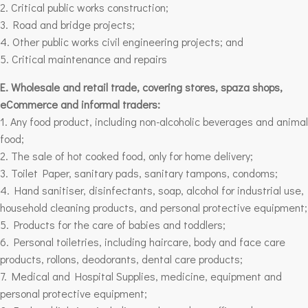
2. Critical public works construction;
3. Road and bridge projects;
4. Other public works civil engineering projects;
and
5. Critical maintenance and repairs
E. Wholesale and retail trade, covering stores, spaza shops,
eCommerce and informal traders:
1. Any food product, including non-alcoholic beverages and animal
food;
2. The sale of hot cooked food, only for home delivery;
3. Toilet Paper, sanitary pads, sanitary tampons, condoms;
4. Hand sanitiser, disinfectants, soap, alcohol for industrial use,
household cleaning products, and personal protective equipment;
5. Products for the care of babies and toddlers;
6. Personal toiletries, including haircare, body and face care
products, rollons, deodorants, dental care products;
7. Medical and Hospital Supplies, medicine, equipment and
personal protective equipment;