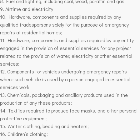
8. Fuel and lighting, including coal, wood, paraffin and gas;
9. Airtime and electricity
10. Hardware, components and supplies required by any
qualified tradespersons solely for the purpose of emergency
repairs at residential homes;
11. Hardware, components and supplies required by any entity
engaged in the provision of essential services for any project
related to the provision of water, electricity or other essential
services;
12. Components for vehicles undergoing emergency repairs
where such vehicle is used by a person engaged in essential
services work;
13. Chemicals, packaging and ancillary products used in the
production of any these products;
14. Textiles required to produce face masks, and other personal
protective equipment;
15. Winter clothing, bedding and heaters;
16. Children’s clothing;