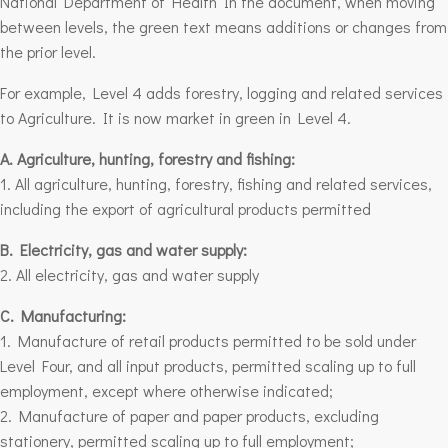
National Department of Health In the document, when moving
between levels, the green text means additions or changes from
the prior level.
For example, Level 4 adds forestry, logging and related services
to Agriculture. It is now market in green in Level 4.
A. Agriculture, hunting, forestry and fishing:
1. All agriculture, hunting,
forestry
, fishing and related services,
including the export of agricultural products permitted
B. Electricity, gas and water supply:
2. All electricity, gas and water supply
C. Manufacturing:
1. Manufacture of retail products permitted to be sold under
Level Four, and all input products, permitted scaling up to full
employment, except where otherwise indicated;
2. Manufacture of paper and paper products, excluding
stationery, permitted scaling up to full employment;