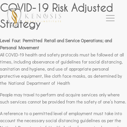
COVID-19 Risk Adjusted
Strategy
Level Four: Permitted Retail and Service Operations; and
Personal Movement
All COVID-19 health and safety protocols must be followed at all
times, including observance of guidelines for social distancing,
sanitation and hygiene, and use of appropriate personal
protective equipment, like cloth face masks, as determined by
the National Department of Health
People may travel to perform and acquire services only where
such services cannot be provided from the safety of one’s home.
A reference to a permitted level of employment must take into
account the necessary social distancing guidelines as per the