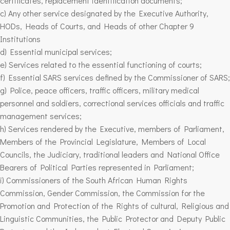
certificates, replacement identification documents;
c) Any other service designated by the Executive Authority,
HODs, Heads of Courts, and Heads of other Chapter 9
Institutions
d) Essential municipal services;
e) Services related to the essential functioning of courts;
f) Essential SARS services defined by the Commissioner of SARS;
g) Police, peace officers, traffic officers, military medical
personnel and soldiers, correctional services officials and traffic
management services;
h) Services rendered by the Executive, members of Parliament,
Members of the Provincial Legislature, Members of Local
Councils, the Judiciary, traditional leaders and National Office
Bearers of Political Parties represented in Parliament;
i) Commissioners of the South African Human Rights
Commission, Gender Commission, the Commission for the
Promotion and Protection of the Rights of cultural, Religious and
Linguistic Communities, the Public Protector and Deputy Public