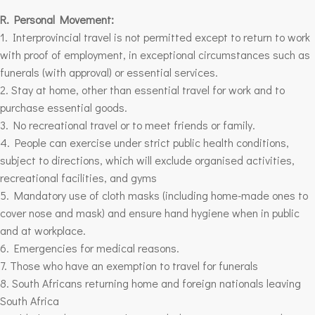
R. Personal Movement:
1. Interprovincial travel is not permitted except to return to work
with proof of employment, in exceptional circumstances such as
funerals (with approval) or essential services.
2. Stay at home, other than essential travel for work and to
purchase essential goods.
3. No recreational travel or to meet friends or family.
4. People can exercise under strict public health conditions,
subject to directions, which will exclude organised activities,
recreational facilities, and gyms
5. Mandatory use of cloth masks (including home-made ones to
cover nose and mask) and ensure hand hygiene when in public
and at workplace.
6. Emergencies for medical reasons.
7. Those who have an exemption to travel for funerals
8. South Africans returning home and foreign nationals leaving
South Africa