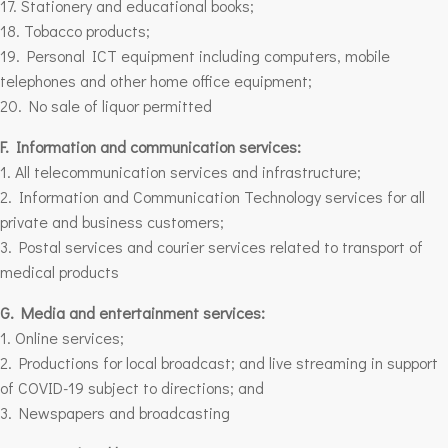
17. Stationery and educational books;
18. Tobacco products;
19. Personal ICT equipment including computers, mobile
telephones and other home office equipment;
20. No sale of liquor permitted
F. Information and communication services:
1. All telecommunication services and infrastructure;
2. Information and Communication Technology services for all
private and business customers;
3. Postal services and courier services related to transport of
medical products
G. Media and entertainment services:
1. Online services;
2. Productions for local broadcast; and live streaming in support
of COVID-19 subject to directions; and
3. Newspapers and broadcasting