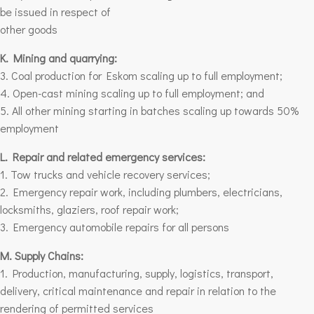
be issued in respect of
other goods
K. Mining and quarrying:
3. Coal production for Eskom scaling up to full employment;
4. Open-cast mining scaling up to full employment;
and
5. All other mining starting in batches scaling up towards 50%
employment
L. Repair and related emergency services:
1. Tow trucks and vehicle recovery services;
2. Emergency repair work, including plumbers, electricians,
locksmiths, glaziers, roof repair work;
3. Emergency automobile repairs for
all persons
M. Supply Chains:
1. Production, manufacturing, supply, logistics, transport,
delivery, critical maintenance and repair in relation to the
rendering of permitted services